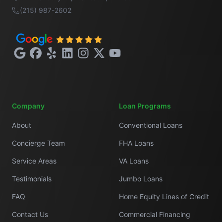
(215) 987-2602
Google
Facebook
Yelp
LinkedIn
Instagram
X
YouTube
Company
Loan Programs
About
Conventional Loans
Concierge Team
FHA Loans
Service Areas
VA Loans
Testimonials
Jumbo Loans
FAQ
Home Equity Lines of Credit
Contact Us
Commercial Financing