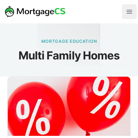
Skip to main content
Your Company
Ope
MORTGAGE EDUCATION
Multi Family Homes