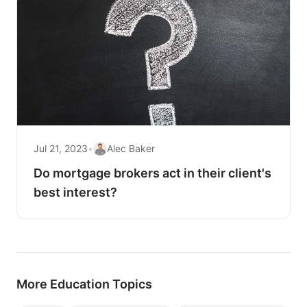
Jul 21, 2023
•
Alec Baker
Do mortgage brokers act in their client's
best interest?
More Education Topics