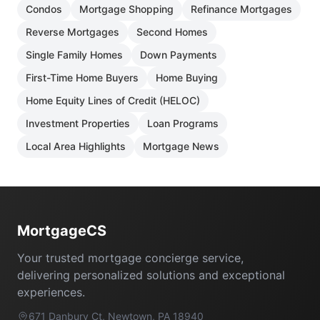
Condos
Mortgage Shopping
Refinance Mortgages
Reverse Mortgages
Second Homes
Single Family Homes
Down Payments
First-Time Home Buyers
Home Buying
Home Equity Lines of Credit (HELOC)
Investment Properties
Loan Programs
Local Area Highlights
Mortgage News
Footer
MortgageCS
Your trusted mortgage concierge service,
delivering personalized solutions and exceptional
experiences.
671 Danbury Ct, Newtown, PA 18940