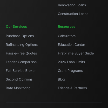
Renovation Loans
Construction Loans
Our Services
Resources
Purchase Options
Calculators
Refinancing Options
Education Center
Hassle-Free Quotes
First-Time Buyer Guide
Lender Comparison
2026 Loan Limits
Full-Service Broker
Grant Programs
Second Opinions
Blog
Rate Monitoring
Friends & Partners