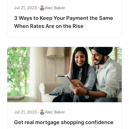
Jul 21, 2023
•
Alec Baker
3 Ways to Keep Your Payment the Same
When Rates Are on the Rise
Jul 21, 2023
•
Alec Baker
Get real mortgage shopping confidence