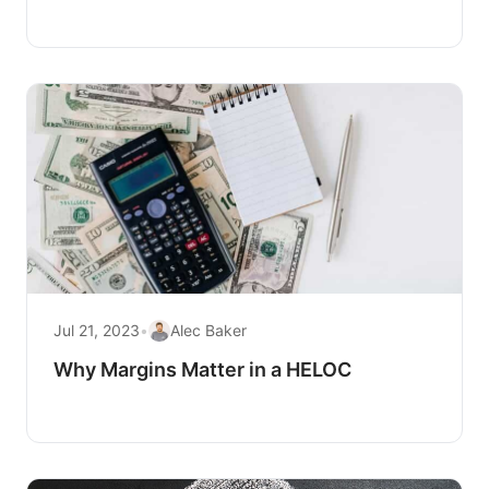
Jul 21, 2023
•
Alec Baker
Why Margins Matter in a HELOC