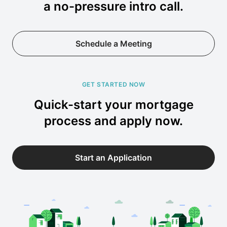
a no-pressure intro call.
Schedule a Meeting
GET STARTED NOW
Quick-start your mortgage
process and apply now.
Start an Application