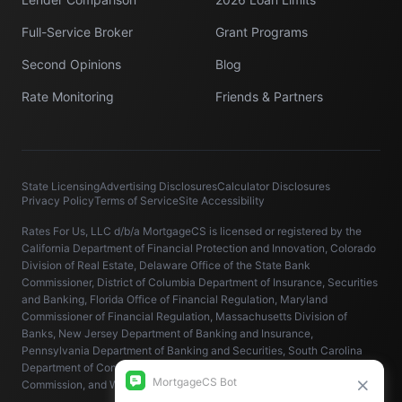
Full-Service Broker
Grant Programs
Second Opinions
Blog
Rate Monitoring
Friends & Partners
State Licensing
Advertising Disclosures
Calculator Disclosures
Privacy Policy
Terms of Service
Site Accessibility
Rates For Us, LLC d/b/a MortgageCS is licensed or registered by the
California Department of Financial Protection and Innovation, Colorado
Division of Real Estate, Delaware Office of the State Bank
Commissioner, District of Columbia Department of Insurance, Securities
and Banking, Florida Office of Financial Regulation, Maryland
Commissioner of Financial Regulation, Massachusetts Division of
Banks, New Jersey Department of Banking and Insurance,
Pennsylvania Department of Banking and Securities, South Carolina
Department of Consumer Affairs, Virginia State Corporation
Commission, and Washington State Department of Financial Institutions.