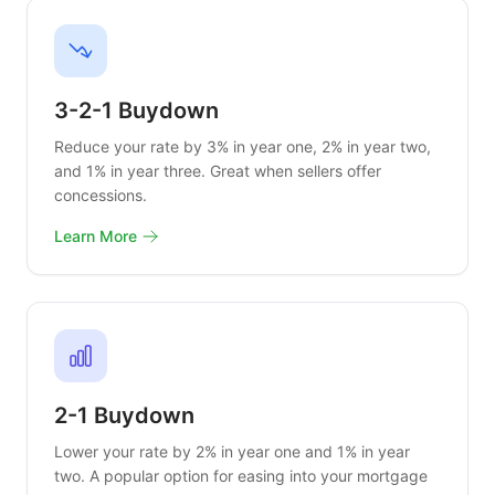
3-2-1 Buydown
Reduce your rate by 3% in year one, 2% in year two,
and 1% in year three. Great when sellers offer
concessions.
Learn More
2-1 Buydown
Lower your rate by 2% in year one and 1% in year
two. A popular option for easing into your mortgage