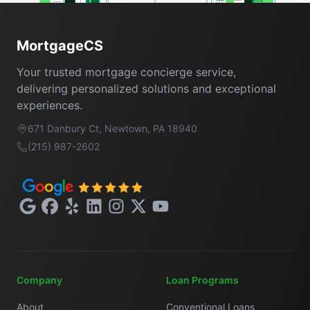
Footer
MortgageCS
Your trusted mortgage concierge service,
delivering personalized solutions and exceptional
experiences.
671 Danbury Ct, Newtown, PA 18940
(215) 987-2602
Google
Facebook
Yelp
LinkedIn
Instagram
X
YouTube
Company
Loan Programs
About
Conventional Loans