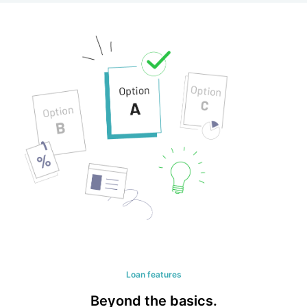
Loan features
Beyond the basics.