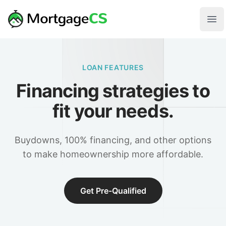
Skip to main content
Your Company
Ope
LOAN FEATURES
Financing strategies to
fit your needs.
Buydowns, 100% financing, and other options
to make homeownership more affordable.
Get Pre-Qualified