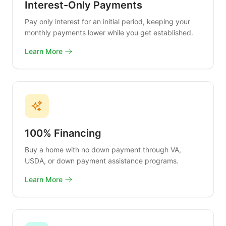
Interest-Only Payments
Pay only interest for an initial period, keeping your
monthly payments lower while you get established.
Learn More
100% Financing
Buy a home with no down payment through VA,
USDA, or down payment assistance programs.
Learn More