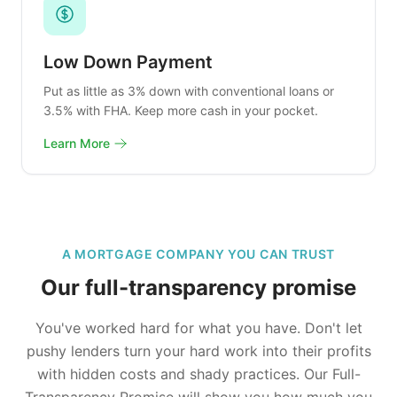
Low Down Payment
Put as little as 3% down with conventional loans or
3.5% with FHA. Keep more cash in your pocket.
Learn More
A MORTGAGE COMPANY YOU CAN TRUST
Our full-transparency promise
You've worked hard for what you have. Don't let
pushy lenders turn your hard work into their profits
with hidden costs and shady practices. Our Full-