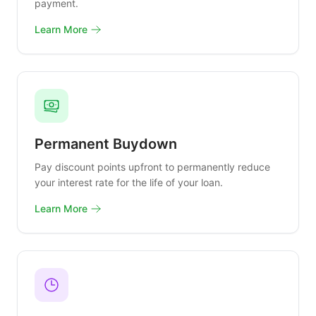
payment.
Learn More
Permanent Buydown
Pay discount points upfront to permanently reduce
your interest rate for the life of your loan.
Learn More