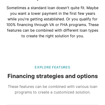
Sometimes a standard loan doesn't quite fit. Maybe
you want a lower payment in the first few years
while you're getting established. Or you qualify for
100% financing through VA or FHA programs. These
features can be combined with different loan types
to create the right solution for you.
EXPLORE FEATURES
Financing strategies and options
These features can be combined with various loan
programs to create a customized solution.