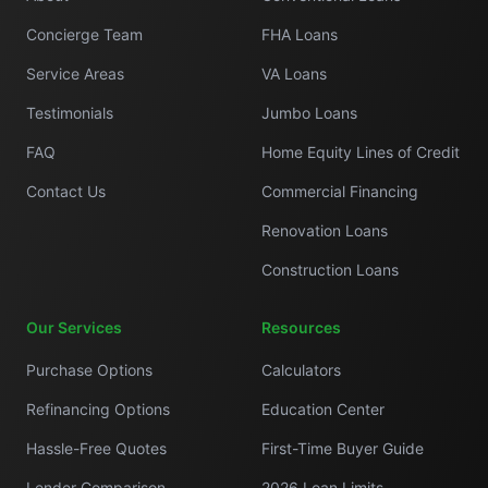
Concierge Team
FHA Loans
Service Areas
VA Loans
Testimonials
Jumbo Loans
FAQ
Home Equity Lines of Credit
Contact Us
Commercial Financing
Renovation Loans
Construction Loans
Our Services
Resources
Purchase Options
Calculators
Refinancing Options
Education Center
Hassle-Free Quotes
First-Time Buyer Guide
Lender Comparison
2026 Loan Limits