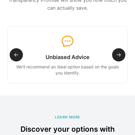
Transparency Promise will show you how much you
can actually save.
Unbiased Advice
We'll recommend an ideal option based on the goals
you identify.
LEARN MORE
Discover your options with