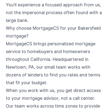
You'll experience a focused approach from us,
not the impersonal process often found with a
large bank.
Why choose MortgageCS for your Bakersfield
mortgage?
MortgageCS brings personalized mortgage
service to homebuyers and homeowners
throughout California. Headquartered in
Newtown, PA, our small team works with
dozens of lenders to find you rates and terms
that fit your budget.
When you work with us, you get direct access
to your mortgage advisor, not a call center.
Our team works across time zones to provide