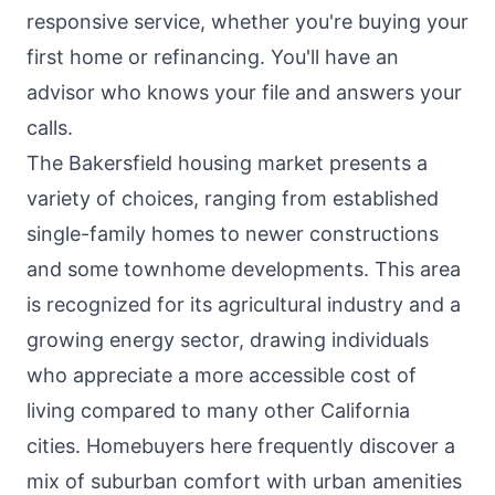
responsive service, whether you're buying your
first home or refinancing. You'll have an
advisor who knows your file and answers your
calls.
The Bakersfield housing market presents a
variety of choices, ranging from established
single-family homes to newer constructions
and some townhome developments. This area
is recognized for its agricultural industry and a
growing energy sector, drawing individuals
who appreciate a more accessible cost of
living compared to many other California
cities. Homebuyers here frequently discover a
mix of suburban comfort with urban amenities