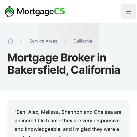
Skip to main content
Your Company
Ope
Service Areas
California
Home
Mortgage Broker in
Bakersfield, California
"Ben, Alec, Melissa, Shannon and Chelsea are
an incredible team - they are very responsive
and knowledgeable, and I'm glad they were a