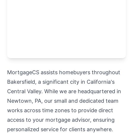
MortgageCS assists homebuyers throughout
Bakersfield, a significant city in California's
Central Valley. While we are headquartered in
Newtown, PA, our small and dedicated team
works across time zones to provide direct
access to your mortgage advisor, ensuring
personalized service for clients anywhere.