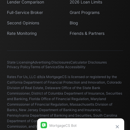
Lender Comparison
2026 Loan Limits
Full-Service Broker
Grant Programs
Second Opinions
Blog
Rate Monitoring
Friends & Partners
State Licensing
Advertising Disclosures
Calculator Disclosures
Privacy Policy
Terms of Service
Site Accessibility
Rates For Us, LLC d/b/a MortgageCS is licensed or registered by the
California Department of Financial Protection and Innovation, Colorado
Division of Real Estate, Delaware Office of the State Bank
Commissioner, District of Columbia Department of Insurance, Securities
and Banking, Florida Office of Financial Regulation, Maryland
Commissioner of Financial Regulation, Massachusetts Division of
Banks, New Jersey Department of Banking and Insurance,
Pennsylvania Department of Banking and Securities, South Carolina
Department of Consumer Affairs, Virginia State Corporation
Commission, and Washington State Department of Financial Institutions.