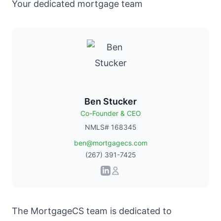
Your dedicated mortgage team
Ben Stucker
Co-Founder & CEO
NMLS# 168345
ben@mortgagecs.com
(267) 391-7425
The
MortgageCS team
is dedicated to