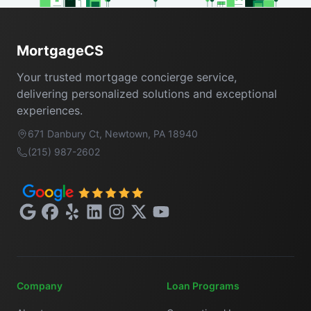
Footer
MortgageCS
Your trusted mortgage concierge service,
delivering personalized solutions and exceptional
experiences.
671 Danbury Ct, Newtown, PA 18940
(215) 987-2602
Google
Facebook
Yelp
LinkedIn
Instagram
X
YouTube
Company
Loan Programs