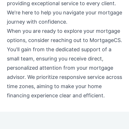
providing exceptional service to every client.
We're here to help you navigate your mortgage
journey with confidence.
When you are ready to explore your mortgage
options, consider reaching out to MortgageCS.
You'll gain from the dedicated support of a
small team, ensuring you receive direct,
personalized attention from your mortgage
advisor. We prioritize responsive service across
time zones, aiming to make your home
financing experience clear and efficient.