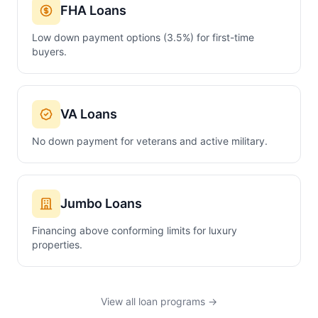
FHA Loans
Low down payment options (3.5%) for first-time
buyers.
VA Loans
No down payment for veterans and active military.
Jumbo Loans
Financing above conforming limits for luxury
properties.
View all loan programs →