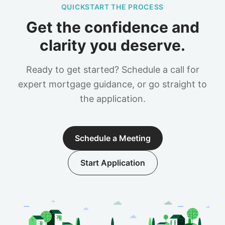
QUICKSTART THE PROCESS
Get the confidence and
clarity you deserve.
Ready to get started? Schedule a call for
expert mortgage guidance, or go straight to
the application.
Schedule a Meeting
Start Application