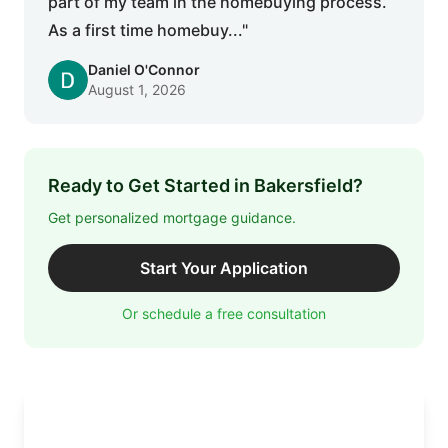
part of my team in the homebuying process.
As a first time homebuy..."
Daniel O'Connor
August 1, 2026
Ready to Get Started in Bakersfield?
Get personalized mortgage guidance.
Start Your Application
Or schedule a free consultation