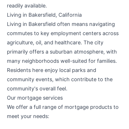
readily available.
Living in Bakersfield, California
Living in Bakersfield often means navigating
commutes to key employment centers across
agriculture, oil, and healthcare. The city
primarily offers a suburban atmosphere, with
many neighborhoods well-suited for families.
Residents here enjoy local parks and
community events, which contribute to the
community's overall feel.
Our mortgage services
We offer a full range of mortgage products to
meet your needs: