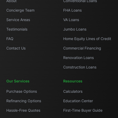
About
Conventional Loans
Concierge Team
FHA Loans
Service Areas
VA Loans
Testimonials
Jumbo Loans
FAQ
Home Equity Lines of Credit
Contact Us
Commercial Financing
Renovation Loans
Construction Loans
Our Services
Resources
Purchase Options
Calculators
Refinancing Options
Education Center
Hassle-Free Quotes
First-Time Buyer Guide