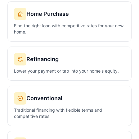
Home Purchase
Find the right loan with competitive rates for your new
home.
Refinancing
Lower your payment or tap into your home's equity.
Conventional
Traditional financing with flexible terms and
competitive rates.