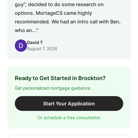
guy", decided to do some research on
options. MortageCS came highly
recommended. We had an intro call with Ben,
who an..."
David T
August 7, 2026
Ready to Get Started in Brockton?
Get personalized mortgage guidance.
Start Your Application
Or schedule a free consultation