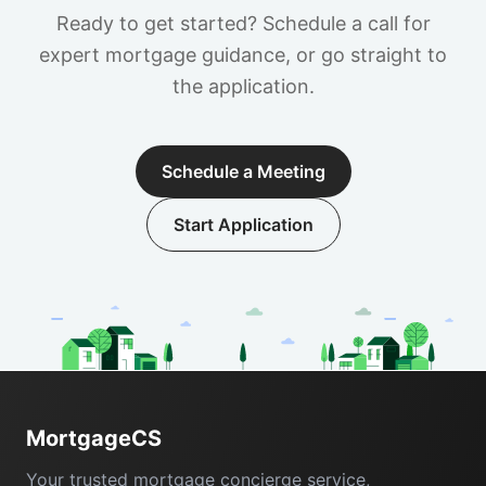
Ready to get started? Schedule a call for
expert mortgage guidance, or go straight to
the application.
Schedule a Meeting
Start Application
Footer
MortgageCS
Your trusted mortgage concierge service,