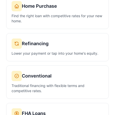
Home Purchase
Find the right loan with competitive rates for your new
home.
Refinancing
Lower your payment or tap into your home's equity.
Conventional
Traditional financing with flexible terms and
competitive rates.
FHA Loans