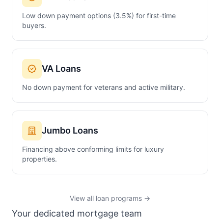
Low down payment options (3.5%) for first-time
buyers.
VA Loans
No down payment for veterans and active military.
Jumbo Loans
Financing above conforming limits for luxury
properties.
View all loan programs →
Your dedicated mortgage team