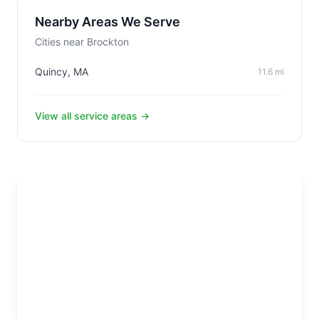
Nearby Areas We Serve
Cities near Brockton
Quincy, MA
11.6 mi
View all service areas →