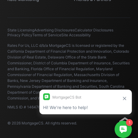
State Licensing
Advertising Disclosures
Calculator Disclosures
Privacy Policy
Terms of Service
Site Accessibility
Rates For Us, LLC d/b/a MortgageCS is licensed or registered by the
California Department of Financial Protection and Innovation, Colorado
Division of Real Estate, Delaware Office of the State Bank
Commissioner, District of Columbia Department of Insurance, Securities
and Banking, Florida Office of Financial Regulation, Maryland
Commissioner of Financial Regulation, Massachusetts Division of
Banks, New Jersey Department of Banking and Insurance,
Pennsylvania Department of Banking and Securities, South Carolina
Department of Consumer Affairs, Virginia State Corporation
Commission, and Washington State Department of Financial Institutions.
NMLS ID # 1464766 (
www.nmlsconsumeraccess.org
).
© 2026 MortgageCS. All rights reserved.