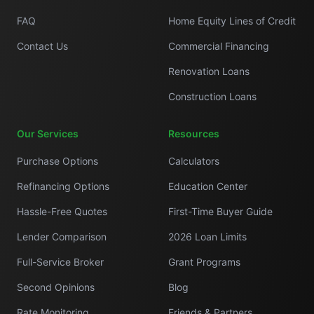
FAQ
Home Equity Lines of Credit
Contact Us
Commercial Financing
Renovation Loans
Construction Loans
Our Services
Resources
Purchase Options
Calculators
Refinancing Options
Education Center
Hassle-Free Quotes
First-Time Buyer Guide
Lender Comparison
2026 Loan Limits
Full-Service Broker
Grant Programs
Second Opinions
Blog
Rate Monitoring
Friends & Partners