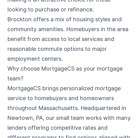
looking to purchase or refinance.
Brockton offers a mix of housing styles and
community amenities. Homebuyers in the area
benefit from access to local services and
reasonable commute options to major
employment centers.
Why choose MortgageCS as your mortgage
team?
MortgageCS brings personalized mortgage
service to homebuyers and homeowners
throughout Massachusetts. Headquartered in
Newtown, PA, our small team works with many
lenders offering competitive rates and
different programs to find options aligned with