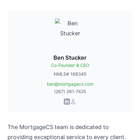
Ben Stucker
Co-Founder & CEO
NMLS# 168345
ben@mortgagecs.com
(267) 391-7425
The
MortgageCS team
is dedicated to
providing exceptional service to every client.