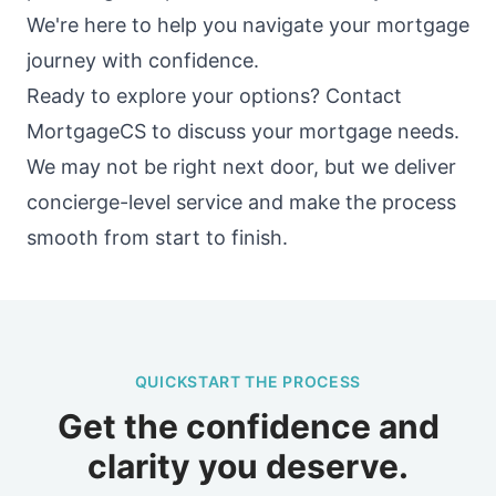
We're here to help you navigate your mortgage
journey with confidence.
Ready to explore your options? Contact
MortgageCS to discuss your mortgage needs.
We may not be right next door, but we deliver
concierge-level service and make the process
smooth from start to finish.
QUICKSTART THE PROCESS
Get the confidence and
clarity you deserve.