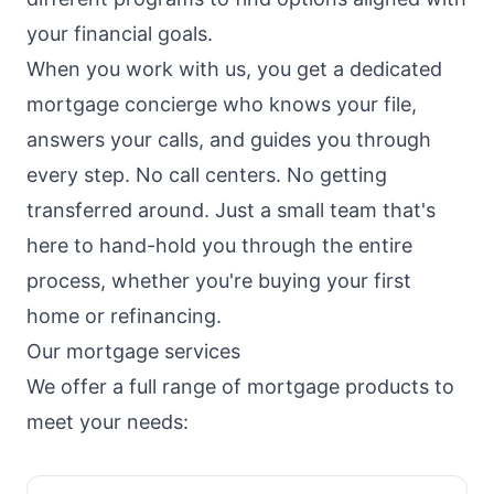
your financial goals.
When you work with us, you get a dedicated
mortgage concierge who knows your file,
answers your calls, and guides you through
every step. No call centers. No getting
transferred around. Just a small team that's
here to hand-hold you through the entire
process, whether you're buying your first
home or refinancing.
Our mortgage services
We offer a full range of mortgage products to
meet your needs: