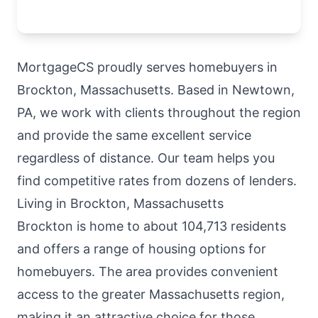
MortgageCS proudly serves homebuyers in
Brockton, Massachusetts. Based in Newtown,
PA, we work with clients throughout the region
and provide the same excellent service
regardless of distance. Our team helps you
find competitive rates from dozens of lenders.
Living in Brockton, Massachusetts
Brockton is home to about 104,713 residents
and offers a range of housing options for
homebuyers. The area provides convenient
access to the greater Massachusetts region,
making it an attractive choice for those