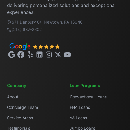
delivering personalized solutions and exceptional
experiences.
671 Danbury Ct, Newtown, PA 18940
(215) 987-2602
Google
Facebook
Yelp
LinkedIn
Instagram
X
YouTube
Company
Loan Programs
About
Conventional Loans
Concierge Team
FHA Loans
Service Areas
VA Loans
Testimonials
Jumbo Loans