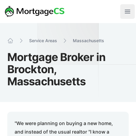
Skip to main content
Your Company
Ope
Service Areas
Massachusetts
Home
Mortgage Broker in
Brockton,
Massachusetts
"We were planning on buying a new home,
and instead of the usual realtor "I know a