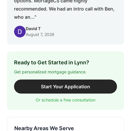
options. MortageCS came highly
recommended. We had an intro call with Ben,
who an..."
David T
August 7, 2026
Ready to Get Started in Lynn?
Get personalized mortgage guidance.
Start Your Application
Or schedule a free consultation
Nearby Areas We Serve