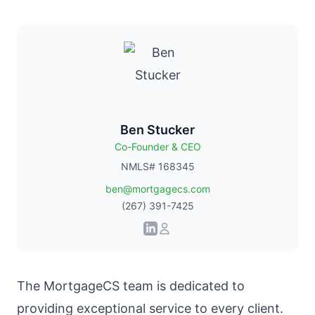
Ben Stucker
Co-Founder & CEO
NMLS# 168345
ben@mortgagecs.com
(267) 391-7425
The
MortgageCS team
is dedicated to
providing exceptional service to every client.