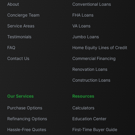
About
Conventional Loans
Concierge Team
FHA Loans
Service Areas
VA Loans
Testimonials
Jumbo Loans
FAQ
Home Equity Lines of Credit
Contact Us
Commercial Financing
Renovation Loans
Construction Loans
Our Services
Resources
Purchase Options
Calculators
Refinancing Options
Education Center
Hassle-Free Quotes
First-Time Buyer Guide