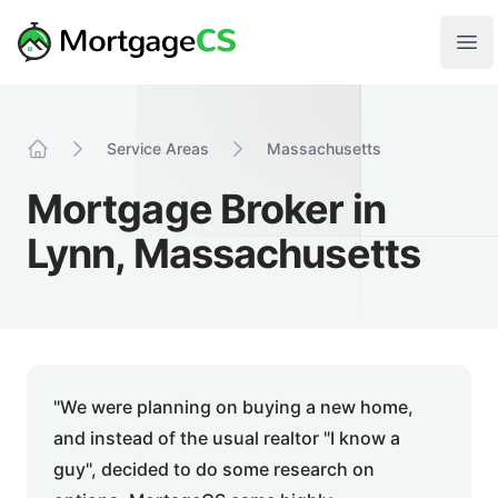
Skip to main content
Your Company
Ope
Service Areas
Massachusetts
Home
Mortgage Broker in
Lynn, Massachusetts
"We were planning on buying a new home,
and instead of the usual realtor "I know a
guy", decided to do some research on