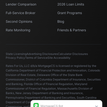
Lender Comparison
2026 Loan Limits
Full-Service Broker
Grant Programs
Second Opinions
Blog
Rate Monitoring
Friends & Partners
State Licensing
Advertising Disclosures
Calculator Disclosures
Privacy Policy
Terms of Service
Site Accessibility
Rates For Us, LLC d/b/a MortgageCS is licensed or registered by the
California Department of Financial Protection and Innovation, Colorado
Division of Real Estate, Delaware Office of the State Bank
Commissioner, District of Columbia Department of Insurance, Securities
and Banking, Florida Office of Financial Regulation, Maryland
Commissioner of Financial Regulation, Massachusetts Division of
Banks, New Jersey Department of Banking and Insurance,
Pennsylvania Department of Banking and Securities, South Carolina
Department of Consumer Affairs, Virginia State Corporation
Commission, and Washington State Department of Financial Institutions.