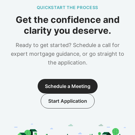
QUICKSTART THE PROCESS
Get the confidence and
clarity you deserve.
Ready to get started? Schedule a call for
expert mortgage guidance, or go straight to
the application.
Schedule a Meeting
Start Application