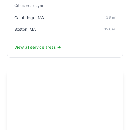
Cities near Lynn
Cambridge, MA
10.5 mi
Boston, MA
12.6 mi
View all service areas →