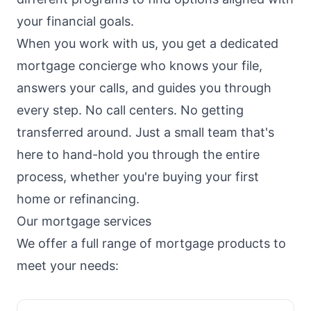
your financial goals.
When you work with us, you get a dedicated
mortgage concierge who knows your file,
answers your calls, and guides you through
every step. No call centers. No getting
transferred around. Just a small team that's
here to hand-hold you through the entire
process, whether you're buying your first
home or refinancing.
Our mortgage services
We offer a full range of mortgage products to
meet your needs: