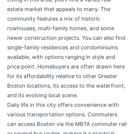
estate market that appeals to many. The
community features a mix of historic
rowhouses, multi-family homes, and some
newer construction projects. You can also find
single-family residences and condominiums
available, with options ranging in style and
price point. Homebuyers are often drawn here
for its affordability relative to other Greater
Boston locations, its access to the waterfront,
and its evolving local scene.
Daily life in this city offers convenience with
various transportation options. Commuters
can access Boston via the MBTA commuter rail
or several bus routes, making it a practical