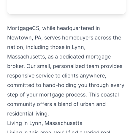
MortgageCS, while headquartered in
Newtown, PA, serves homebuyers across the
nation, including those in Lynn,
Massachusetts, as a dedicated mortgage
broker. Our small, personalized team provides
responsive service to clients anywhere,
committed to hand-holding you through every
step of your mortgage process. This coastal
community offers a blend of urban and
residential living.
Living in Lynn, Massachusetts
Living in this area, you'll find a varied real