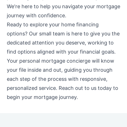
We're here to help you navigate your mortgage
journey with confidence.
Ready to explore your home financing
options? Our small team is here to give you the
dedicated attention you deserve, working to
find options aligned with your financial goals.
Your personal mortgage concierge will know
your file inside and out, guiding you through
each step of the process with responsive,
personalized service. Reach out to us today to
begin your mortgage journey.