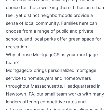
choice for those working there. It has an urban
feel, yet distinct neighborhoods provide a
sense of local community. Families here can
choose from a range of public and private
schools, and local parks offer green space for
recreation.
Why choose MortgageCS as your mortgage
team?
MortgageCS brings personalized mortgage
service to homebuyers and homeowners
throughout Massachusetts. Headquartered in
Newtown, PA, our small team works with many
lenders offering competitive rates and
different programs to find options aligned with