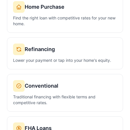
Home Purchase
Find the right loan with competitive rates for your new
home.
Refinancing
Lower your payment or tap into your home's equity.
Conventional
Traditional financing with flexible terms and
competitive rates.
FHA Loans