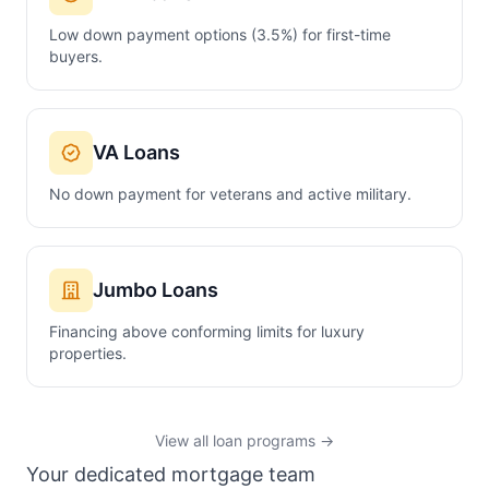
Low down payment options (3.5%) for first-time
buyers.
VA Loans
No down payment for veterans and active military.
Jumbo Loans
Financing above conforming limits for luxury
properties.
View all loan programs →
Your dedicated mortgage team