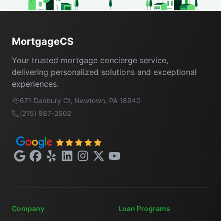
Footer
MortgageCS
Your trusted mortgage concierge service,
delivering personalized solutions and exceptional
experiences.
671 Danbury Ct, Newtown, PA 18940
(215) 987-2602
Google
Facebook
Yelp
LinkedIn
Instagram
X
YouTube
Company
Loan Programs