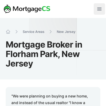
Skip to main content
Your Company
Ope
Service Areas
New Jersey
Home
Mortgage Broker in
Florham Park, New
Jersey
"We were planning on buying a new home,
and instead of the usual realtor "I know a