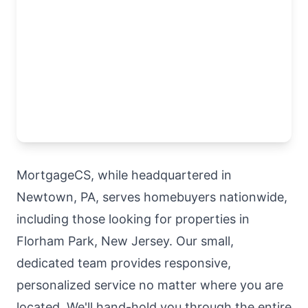
MortgageCS, while headquartered in
Newtown, PA, serves homebuyers nationwide,
including those looking for properties in
Florham Park, New Jersey. Our small,
dedicated team provides responsive,
personalized service no matter where you are
located. We'll hand-hold you through the entire