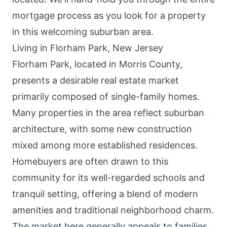
mortgage process as you look for a property
in this welcoming suburban area.
Living in Florham Park, New Jersey
Florham Park, located in Morris County,
presents a desirable real estate market
primarily composed of single-family homes.
Many properties in the area reflect suburban
architecture, with some new construction
mixed among more established residences.
Homebuyers are often drawn to this
community for its well-regarded schools and
tranquil setting, offering a blend of modern
amenities and traditional neighborhood charm.
The market here generally appeals to families