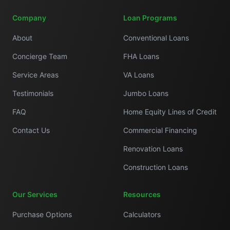
Company
Loan Programs
About
Conventional Loans
Concierge Team
FHA Loans
Service Areas
VA Loans
Testimonials
Jumbo Loans
FAQ
Home Equity Lines of Credit
Contact Us
Commercial Financing
Renovation Loans
Construction Loans
Our Services
Resources
Purchase Options
Calculators