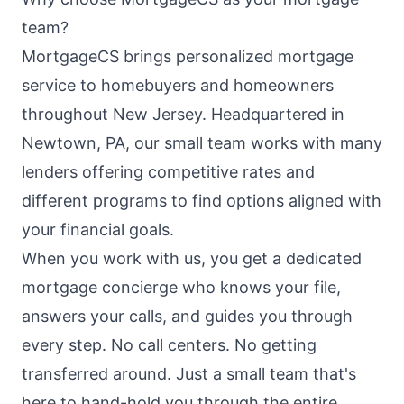
team?
MortgageCS brings personalized mortgage
service to homebuyers and homeowners
throughout New Jersey. Headquartered in
Newtown, PA, our small team works with many
lenders offering competitive rates and
different programs to find options aligned with
your financial goals.
When you work with us, you get a dedicated
mortgage concierge who knows your file,
answers your calls, and guides you through
every step. No call centers. No getting
transferred around. Just a small team that's
here to hand-hold you through the entire