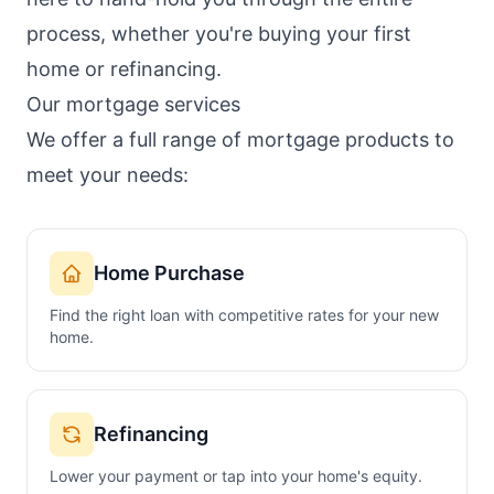
process, whether you're buying your first
home or refinancing.
Our mortgage services
We offer a full range of mortgage products to
meet your needs:
Home Purchase
Find the right loan with competitive rates for your new
home.
Refinancing
Lower your payment or tap into your home's equity.