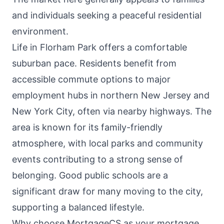
and individuals seeking a peaceful residential
environment.
Life in Florham Park offers a comfortable
suburban pace. Residents benefit from
accessible commute options to major
employment hubs in northern New Jersey and
New York City, often via nearby highways. The
area is known for its family-friendly
atmosphere, with local parks and community
events contributing to a strong sense of
belonging. Good public schools are a
significant draw for many moving to the city,
supporting a balanced lifestyle.
Why choose MortgageCS as your mortgage