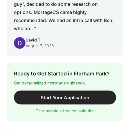
guy", decided to do some research on
options. MortageCS came highly
recommended. We had an intro call with Ben,
who an..."
David T
August 7, 2026
Ready to Get Started in Florham Park?
Get personalized mortgage guidance.
Start Your Application
Or schedule a free consultation