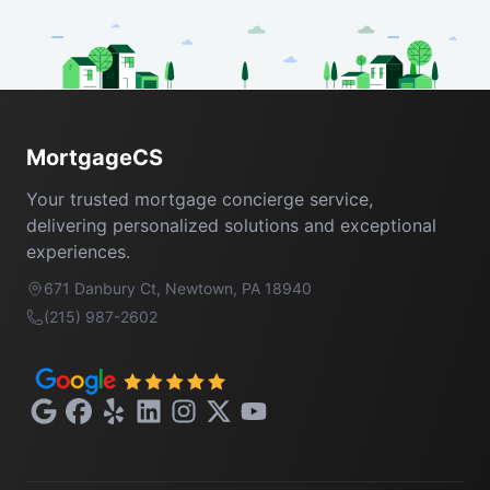
Footer
MortgageCS
Your trusted mortgage concierge service,
delivering personalized solutions and exceptional
experiences.
671 Danbury Ct, Newtown, PA 18940
(215) 987-2602
Google
Facebook
Yelp
LinkedIn
Instagram
X
YouTube