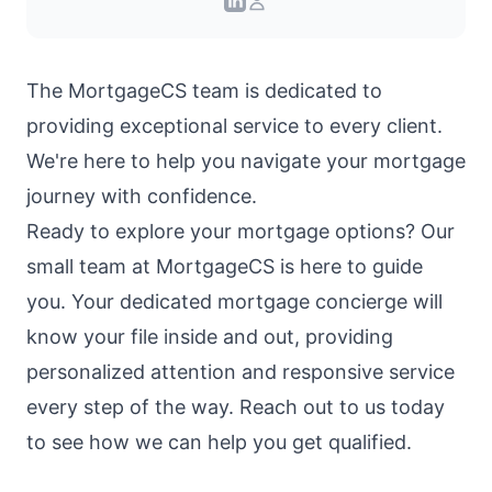
The
MortgageCS team
is dedicated to
providing exceptional service to every client.
We're here to help you navigate your mortgage
journey with confidence.
Ready to explore your mortgage options? Our
small team at MortgageCS is here to guide
you. Your dedicated mortgage concierge will
know your file inside and out, providing
personalized attention and responsive service
every step of the way. Reach out to us today
to see how we can help you get qualified.