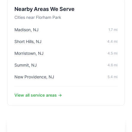
Nearby Areas We Serve
Cities near Florham Park
Madison, NJ
1.7 mi
Short Hills, NJ
4.4 mi
Morristown, NJ
4.5 mi
Summit, NJ
4.6 mi
New Providence, NJ
5.4 mi
View all service areas →