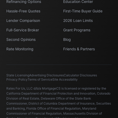
Refinancing Options
Education Center
Hassle-Free Quotes
First-Time Buyer Guide
Lender Comparison
2026 Loan Limits
Full-Service Broker
Grant Programs
Second Opinions
Blog
Rate Monitoring
Friends & Partners
State Licensing
Advertising Disclosures
Calculator Disclosures
Privacy Policy
Terms of Service
Site Accessibility
Rates For Us, LLC d/b/a MortgageCS is licensed or registered by the
California Department of Financial Protection and Innovation, Colorado
Division of Real Estate, Delaware Office of the State Bank
Commissioner, District of Columbia Department of Insurance, Securities
and Banking, Florida Office of Financial Regulation, Maryland
Commissioner of Financial Regulation, Massachusetts Division of