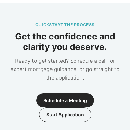
QUICKSTART THE PROCESS
Get the confidence and
clarity you deserve.
Ready to get started? Schedule a call for
expert mortgage guidance, or go straight to
the application.
Schedule a Meeting
Start Application