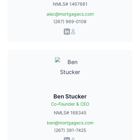
NMLS# 1467661
alec@mortgagecs.com
(267) 969-0108
Ben Stucker
Co-Founder & CEO
NMLS# 168345
ben@mortgagecs.com
(267) 391-7425