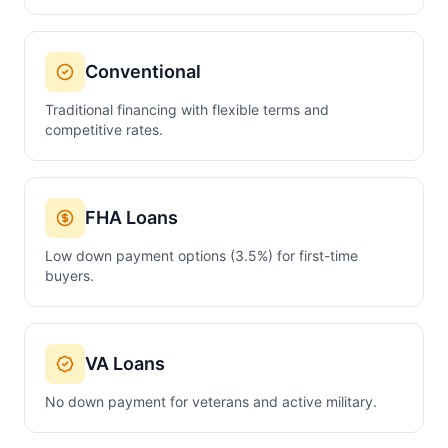
Conventional
Traditional financing with flexible terms and
competitive rates.
FHA Loans
Low down payment options (3.5%) for first-time
buyers.
VA Loans
No down payment for veterans and active military.