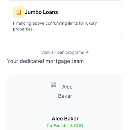
Jumbo Loans
Financing above conforming limits for luxury
properties.
View all loan programs →
Your dedicated mortgage team
Alec Baker
Co-Founder & COO