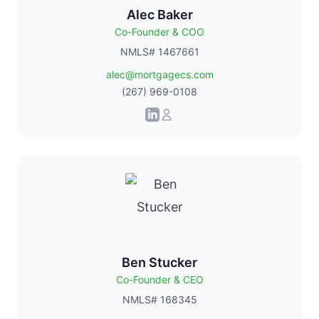
Alec Baker
Co-Founder & COO
NMLS# 1467661
alec@mortgagecs.com
(267) 969-0108
Ben Stucker
Co-Founder & CEO
NMLS# 168345