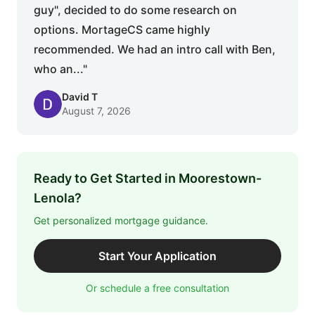
guy", decided to do some research on
options. MortageCS came highly
recommended. We had an intro call with Ben,
who an..."
David T
August 7, 2026
Ready to Get Started in Moorestown-
Lenola?
Get personalized mortgage guidance.
Start Your Application
Or schedule a free consultation