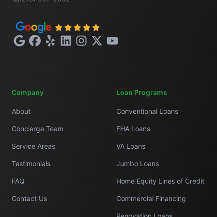
Google
Facebook
Yelp
LinkedIn
Instagram
X
YouTube
Company
Loan Programs
About
Conventional Loans
Concierge Team
FHA Loans
Service Areas
VA Loans
Testimonials
Jumbo Loans
FAQ
Home Equity Lines of Credit
Contact Us
Commercial Financing
Renovation Loans