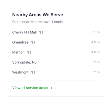
Nearby Areas We Serve
Cities near Moorestown-Lenola
Cherry Hill Mall, NJ
3.1 mi
Greentree, NJ
4.6 mi
Marlton, NJ
4.8 mi
Springdale, NJ
6.2 mi
Westmont, NJ
6.2 mi
View all service areas →