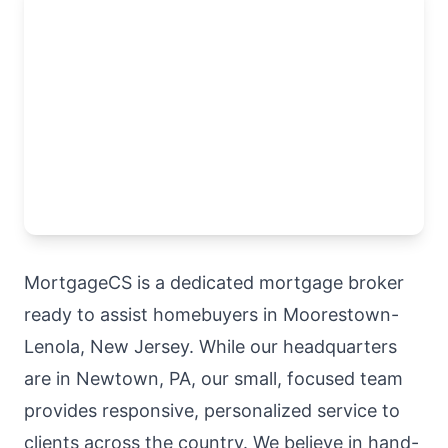
MortgageCS is a dedicated mortgage broker
ready to assist homebuyers in Moorestown-
Lenola, New Jersey. While our headquarters
are in Newtown, PA, our small, focused team
provides responsive, personalized service to
clients across the country. We believe in hand-