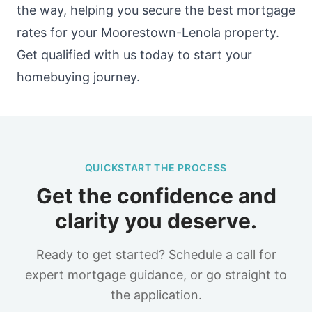
the way, helping you secure the best mortgage
rates for your Moorestown-Lenola property.
Get qualified with us today to start your
homebuying journey.
QUICKSTART THE PROCESS
Get the confidence and
clarity you deserve.
Ready to get started? Schedule a call for
expert mortgage guidance, or go straight to
the application.