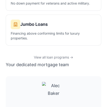
No down payment for veterans and active military.
Jumbo Loans
Financing above conforming limits for luxury
properties.
View all loan programs →
Your dedicated mortgage team