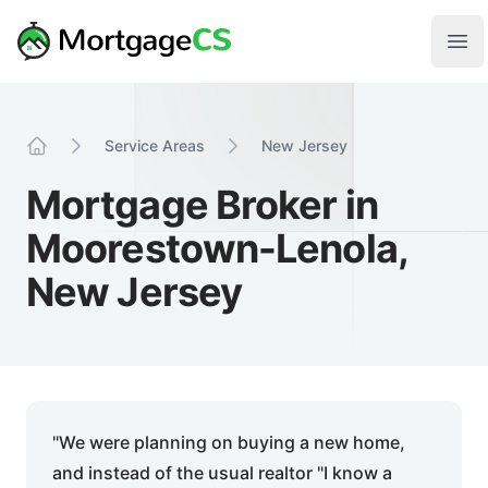
Skip to main content
Your Company
Ope
Service Areas
New Jersey
Home
Mortgage Broker in
Moorestown-Lenola,
New Jersey
"We were planning on buying a new home,
and instead of the usual realtor "I know a