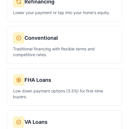
Refinancing
Lower your payment or tap into your home's equity.
Conventional
Traditional financing with flexible terms and
competitive rates.
FHA Loans
Low down payment options (3.5%) for first-time
buyers.
VA Loans