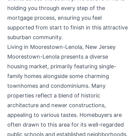
holding you through every step of the
mortgage process, ensuring you feel
supported from start to finish in this attractive
suburban community.
Living in Moorestown-Lenola, New Jersey
Moorestown-Lenola presents a diverse
housing market, primarily featuring single-
family homes alongside some charming
townhomes and condominiums. Many
properties reflect a blend of historic
architecture and newer constructions,
appealing to various tastes. Homebuyers are
often drawn to this area for its well-regarded
public schools and established neighborhoods.