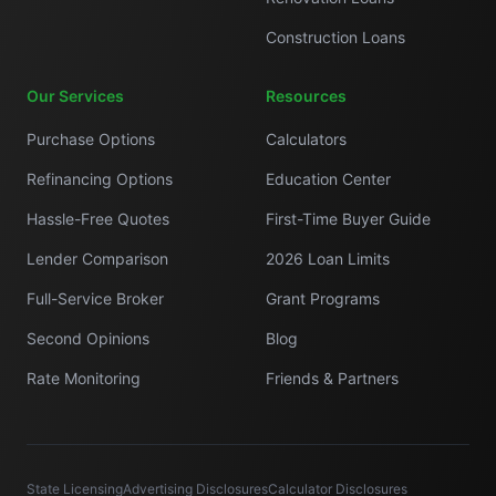
Construction Loans
Our Services
Resources
Purchase Options
Calculators
Refinancing Options
Education Center
Hassle-Free Quotes
First-Time Buyer Guide
Lender Comparison
2026 Loan Limits
Full-Service Broker
Grant Programs
Second Opinions
Blog
Rate Monitoring
Friends & Partners
State Licensing
Advertising Disclosures
Calculator Disclosures