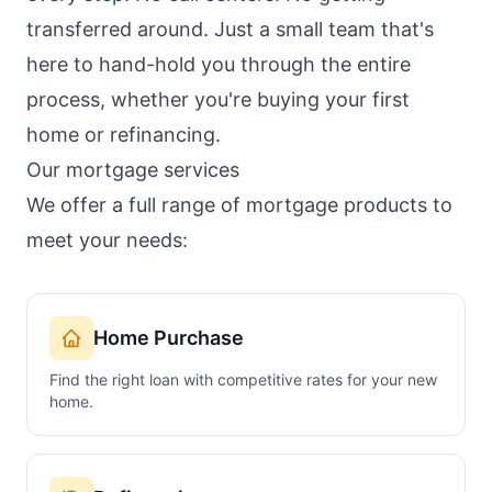
transferred around. Just a small team that's
here to hand-hold you through the entire
process, whether you're buying your first
home or refinancing.
Our mortgage services
We offer a full range of mortgage products to
meet your needs:
Home Purchase
Find the right loan with competitive rates for your new
home.