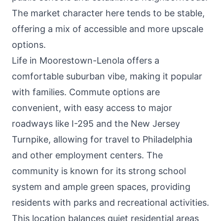
The market character here tends to be stable,
offering a mix of accessible and more upscale
options.
Life in Moorestown-Lenola offers a
comfortable suburban vibe, making it popular
with families. Commute options are
convenient, with easy access to major
roadways like I-295 and the New Jersey
Turnpike, allowing for travel to Philadelphia
and other employment centers. The
community is known for its strong school
system and ample green spaces, providing
residents with parks and recreational activities.
This location balances quiet residential areas