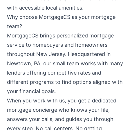
with accessible local amenities.
Why choose MortgageCS as your mortgage
team?
MortgageCS brings personalized mortgage
service to homebuyers and homeowners
throughout New Jersey. Headquartered in
Newtown, PA, our small team works with many
lenders offering competitive rates and
different programs to find options aligned with
your financial goals.
When you work with us, you get a dedicated
mortgage concierge who knows your file,
answers your calls, and guides you through
every step. No call centers. No getting