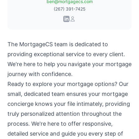
ben@mortgagecs.com
(267) 391-7425
The
MortgageCS team
is dedicated to
providing exceptional service to every client.
We're here to help you navigate your mortgage
journey with confidence.
Ready to explore your mortgage options? Our
small, dedicated team ensures your mortgage
concierge knows your file intimately, providing
truly personalized attention throughout the
process. We're here to offer responsive,
detailed service and guide you every step of